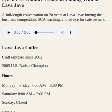
Lava Java
A full-length conversation on 20 years at Lava Java: buying the
business, competition, SCA teaching, and advice for café owners.
Lava Java Coffee
Craft espresso since
2002
2005 U.S. Barista Champion
Hours
Monday – Friday
:
7:00 AM – 3:00 PM
Saturday
:
8:00 AM – 2:00 PM
Sunday
:
Closed